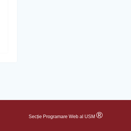
®
Secție Programare Web al USM