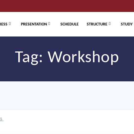
RESS
PRESENTATION
SCHEDULE
STRUCTURE
STUDY
Tag:
Workshop
ă.