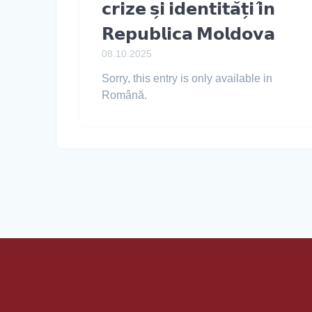
𝗰𝗿𝗶𝘇𝗲 𝘀̗𝗶 𝗶𝗱𝗲𝗻𝘁𝗶𝘁𝗮̆𝘁̗𝗶 𝗶̂𝗻
𝗥𝗲𝗽𝘂𝗯𝗹𝗶𝗰𝗮 𝗠𝗼𝗹𝗱𝗼𝘃𝗮
08.10.2025
Sorry, this entry is only available in
Română.