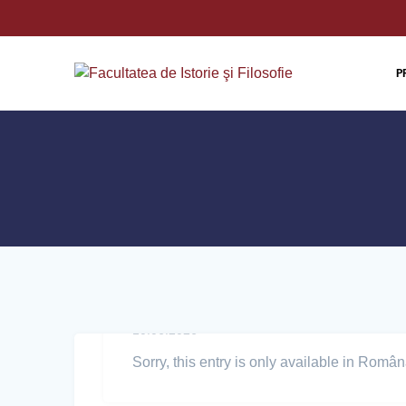
P
10.06.2026
Sorry, this entry is only available in Român