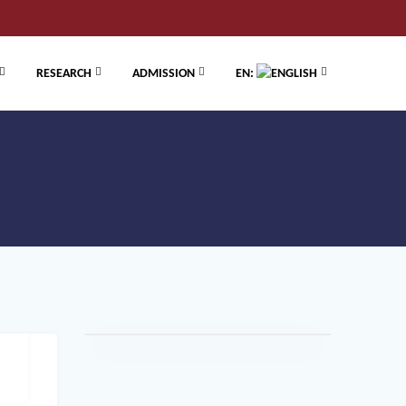
RESEARCH
ADMISSION
EN: