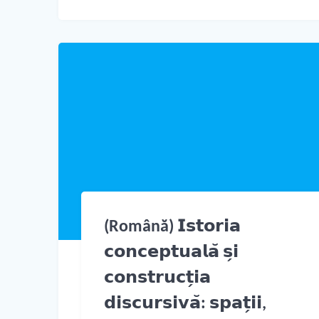
(Română) 𝗜𝘀𝘁𝗼𝗿𝗶𝗮
𝗰𝗼𝗻𝗰𝗲𝗽𝘁𝘂𝗮𝗹𝗮̆ 𝘀̗𝗶
𝗰𝗼𝗻𝘀𝘁𝗿𝘂𝗰𝘁̗𝗶𝗮
𝗱𝗶𝘀𝗰𝘂𝗿𝘀𝗶𝘃𝗮̆: 𝘀𝗽𝗮𝘁̗𝗶𝗶,