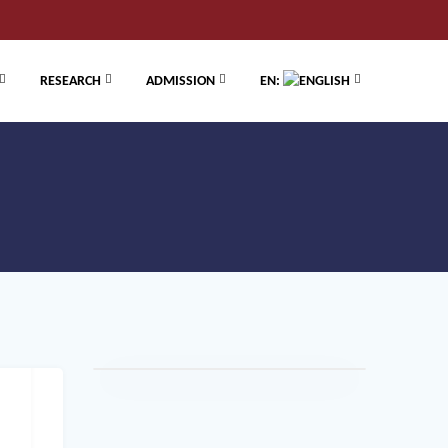
RESEARCH
ADMISSION
EN: