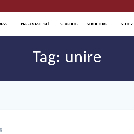
RESS
PRESENTATION
SCHEDULE
STRUCTURE
STUDY
Tag:
unire
ă.