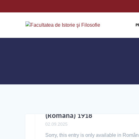
P
(Română) 1918
02.09.2025
Sorry, this entry is only available in Român