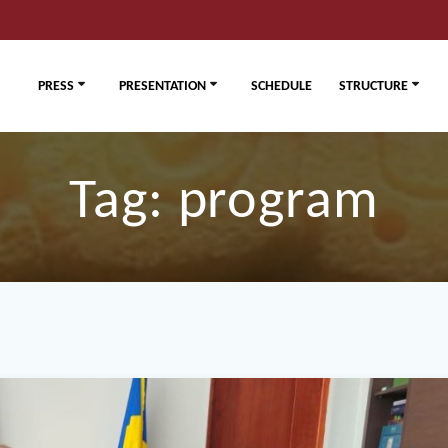
PRESS
PRESENTATION
SCHEDULE
STRUCTURE
Tag:
program