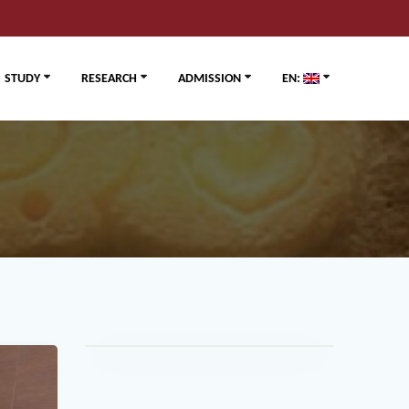
STUDY
RESEARCH
ADMISSION
EN: