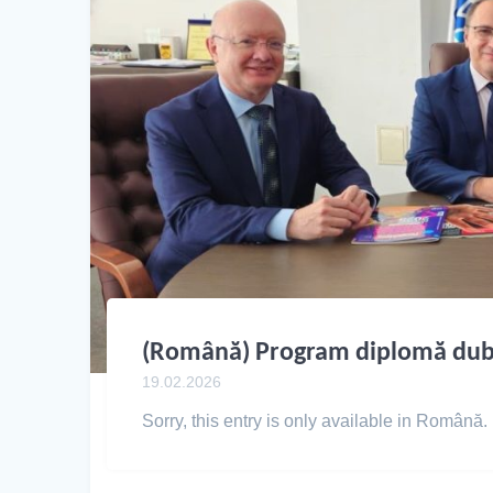
(Română) Program diplomă dub
19.02.2026
Sorry, this entry is only available in Română.