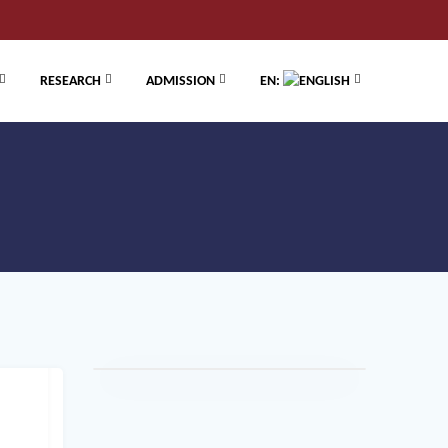
RESEARCH
ADMISSION
EN: