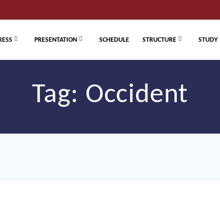
RESS
PRESENTATION
SCHEDULE
STRUCTURE
STUDY
Tag:
Occident