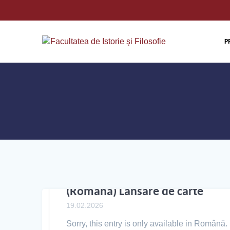
P
(Română) Lansare de carte
19.02.2026
Sorry, this entry is only available in Română.