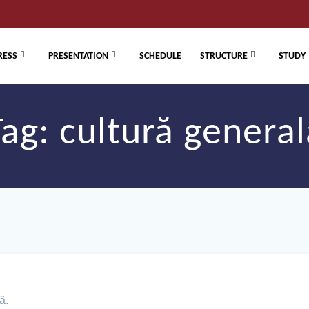
RESS
PRESENTATION
SCHEDULE
STRUCTURE
STUDY
Tag:
cultură general
ă.