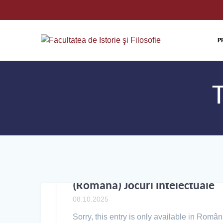
P
(Română) Jocuri intelectuale
08.10.2025
Sorry, this entry is only available in Român