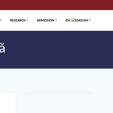
RESEARCH
ADMISSION
EN:
ă