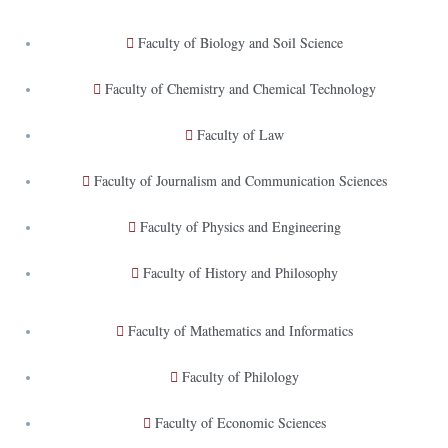
Faculty of Biology and Soil Science
Faculty of Chemistry and Chemical Technology
Faculty of Law
Faculty of Journalism and Communication Sciences
Faculty of Physics and Engineering
Faculty of History and Philosophy
Faculty of Mathematics and Informatics
Faculty of Philology
Faculty of Economic Sciences