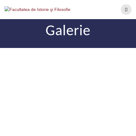
Galerie