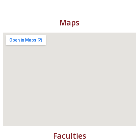
Maps
Faculties