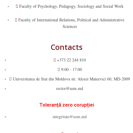
Faculty of Psychology, Pedagogy, Sociology and Social Work
Faculty of International Relations, Political and Administrative
Sciences
Contacts
+373 22 244 810
9:00 - 17:00
Universitatea de Stat din Moldova str. Alexei Mateevici 60, MD-2009
rector@usm.md
Toleranță zero corupției
integritate@usm.md