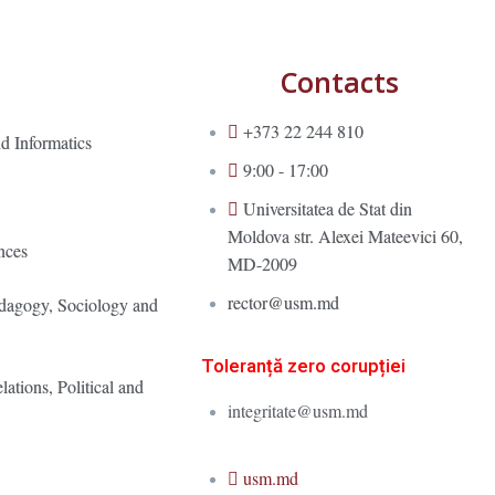
Contacts
+373 22 244 810
d Informatics
9:00 - 17:00
Universitatea de Stat din
Moldova str. Alexei Mateevici 60,
nces
MD-2009
rector@usm.md
edagogy, Sociology and
Toleranță zero corupției
lations, Political and
integritate@usm.md
usm.md