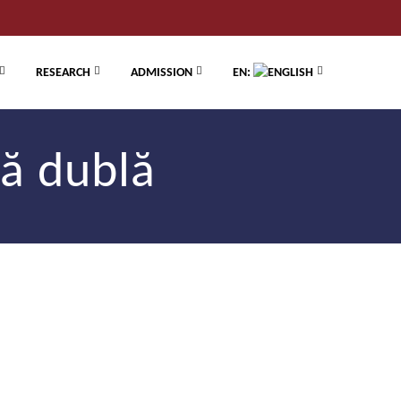
RESEARCH
ADMISSION
EN:
ă dublă