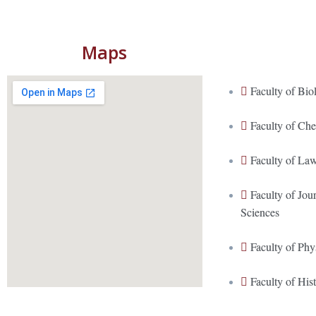
Maps
Faculty of Bio
Faculty of Ch
Faculty of La
Faculty of Jo
Sciences
Faculty of Phy
Faculty of His