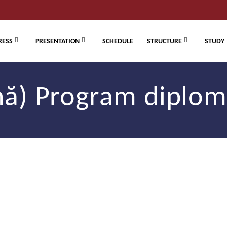
RESS
PRESENTATION
SCHEDULE
STRUCTURE
STUDY
ă) Program diplom