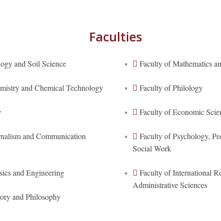
Faculties
logy and Soil Science
Faculty of Mathematics an
emistry and Chemical Technology
Faculty of Philology
w
Faculty of Economic Scie
urnalism and Communication
Faculty of Psychology, P
Social Work
sics and Engineering
Faculty of International Re
Administrative Sciences
tory and Philosophy