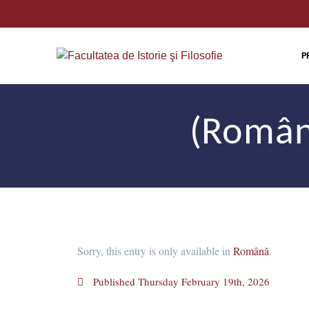
P
(Român
Sorry, this entry is only available in
Română
.
Published
Thursday February 19th, 2026