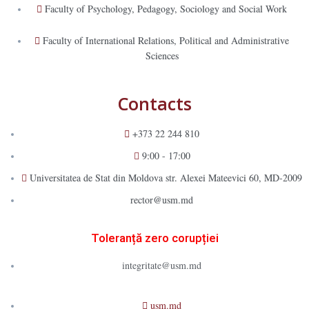
Faculty of Psychology, Pedagogy, Sociology and Social Work
Faculty of International Relations, Political and Administrative
Sciences
Contacts
+373 22 244 810
9:00 - 17:00
Universitatea de Stat din Moldova str. Alexei Mateevici 60, MD-2009
rector@usm.md
Toleranță zero corupției
integritate@usm.md
usm.md