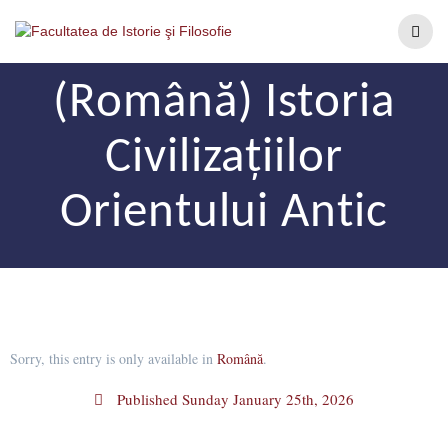
(Română) Istoria
Civilizațiilor
Orientului Antic
Sorry, this entry is only available in
Română
.
Published
Sunday January 25th, 2026