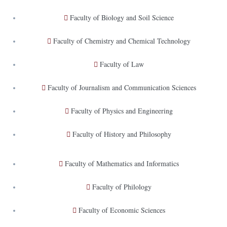
Faculty of Biology and Soil Science
Faculty of Chemistry and Chemical Technology
Faculty of Law
Faculty of Journalism and Communication Sciences
Faculty of Physics and Engineering
Faculty of History and Philosophy
Faculty of Mathematics and Informatics
Faculty of Philology
Faculty of Economic Sciences