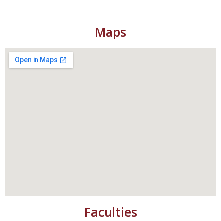
Maps
Faculties