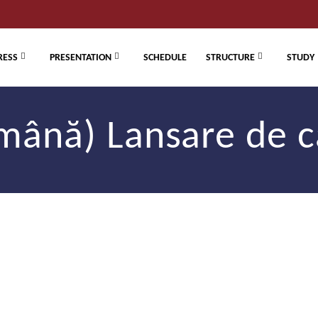
RESS
PRESENTATION
SCHEDULE
STRUCTURE
STUDY
mână) Lansare de c