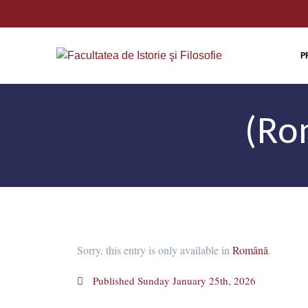
P
(Ro
Sorry, this entry is only available in
Română
.
Published
Sunday January 25th, 2026