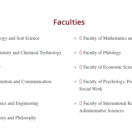
Faculties
logy and Soil Science
Faculty of Mathematics an
emistry and Chemical Technology
Faculty of Philology
w
Faculty of Economic Scie
urnalism and Communication
Faculty of Psychology, P
Social Work
sics and Engineering
Faculty of International Re
Administrative Sciences
tory and Philosophy