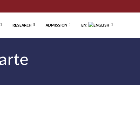
RESEARCH
ADMISSION
EN:
arte