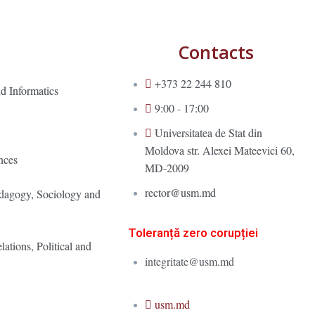
Contacts
+373 22 244 810
d Informatics
9:00 - 17:00
Universitatea de Stat din
Moldova str. Alexei Mateevici 60,
nces
MD-2009
rector@usm.md
edagogy, Sociology and
Toleranță zero corupției
lations, Political and
integritate@usm.md
usm.md