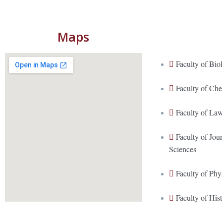
Maps
Faculty of Bio
Faculty of Ch
Faculty of La
Faculty of Jo
Sciences
Faculty of Phy
Faculty of His