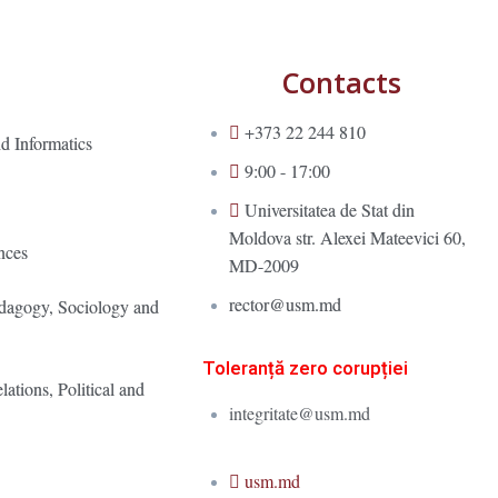
Contacts
+373 22 244 810
d Informatics
9:00 - 17:00
Universitatea de Stat din
Moldova str. Alexei Mateevici 60,
nces
MD-2009
rector@usm.md
edagogy, Sociology and
Toleranță zero corupției
lations, Political and
integritate@usm.md
usm.md