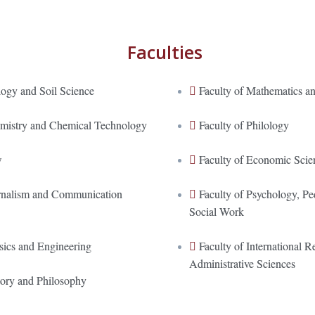
Faculties
logy and Soil Science
Faculty of Mathematics an
emistry and Chemical Technology
Faculty of Philology
w
Faculty of Economic Scie
urnalism and Communication
Faculty of Psychology, P
Social Work
sics and Engineering
Faculty of International Re
Administrative Sciences
tory and Philosophy