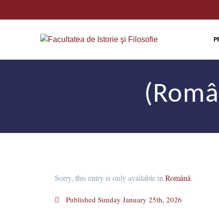
P
(Român
Sorry, this entry is only available in
Română
.
Published
Sunday January 25th, 2026