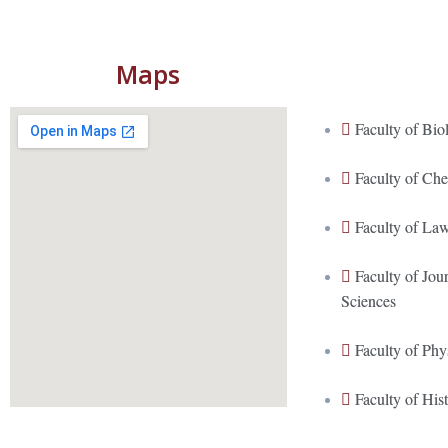
Maps
Faculty of Bio
Faculty of Ch
Faculty of La
Faculty of Jo
Sciences
Faculty of Phy
Faculty of His