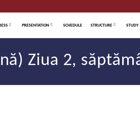
RESS
PRESENTATION
SCHEDULE
STRUCTURE
STUDY
ă) Ziua 2, săptăm