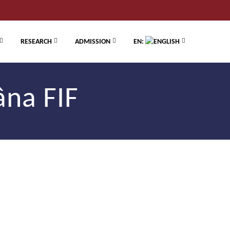
RESEARCH
ADMISSION
EN:
âna FIF