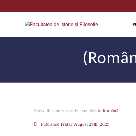
P
(Română
Sorry, this entry is only available in
Română
.
Published
Friday August 29th, 2025