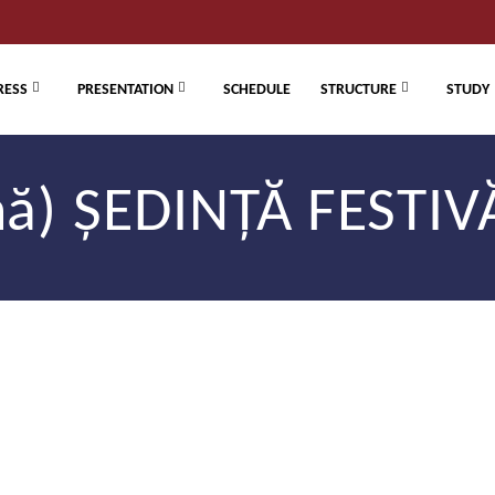
RESS
PRESENTATION
SCHEDULE
STRUCTURE
STUDY
) ȘEDINȚĂ FESTIVĂ