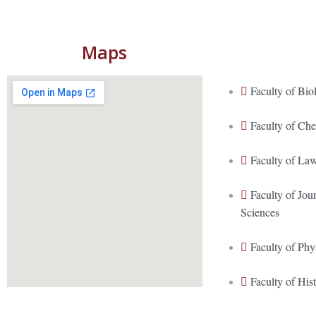
Maps
Faculty of Bio
Faculty of Ch
Faculty of La
Faculty of Jo
Sciences
Faculty of Phy
Faculty of His