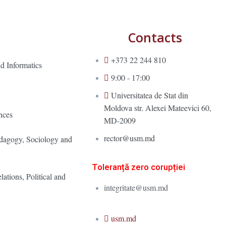
Contacts
+373 22 244 810
d Informatics
9:00 - 17:00
Universitatea de Stat din
Moldova str. Alexei Mateevici 60,
nces
MD-2009
rector@usm.md
edagogy, Sociology and
Toleranță zero corupției
lations, Political and
integritate@usm.md
usm.md