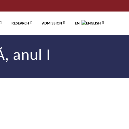
RESEARCH
ADMISSION
EN:
, anul I