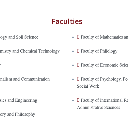
Faculties
logy and Soil Science
Faculty of Mathematics an
emistry and Chemical Technology
Faculty of Philology
w
Faculty of Economic Scie
urnalism and Communication
Faculty of Psychology, P
Social Work
sics and Engineering
Faculty of International Re
Administrative Sciences
tory and Philosophy